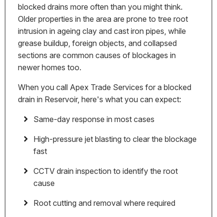
blocked drains more often than you might think.
Older properties in the area are prone to tree root
intrusion in ageing clay and cast iron pipes, while
grease buildup, foreign objects, and collapsed
sections are common causes of blockages in
newer homes too.
When you call Apex Trade Services for a blocked
drain in Reservoir, here's what you can expect:
Same-day response in most cases
High-pressure jet blasting to clear the blockage
fast
CCTV drain inspection to identify the root
cause
Root cutting and removal where required