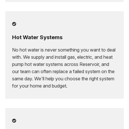

Hot Water Systems
No hot water is never something you want to deal
with. We supply and install gas, electric, and heat
pump hot water systems across Reservoir, and
our team can often replace a failed system on the
same day. We'll help you choose the right system
for your home and budget.
