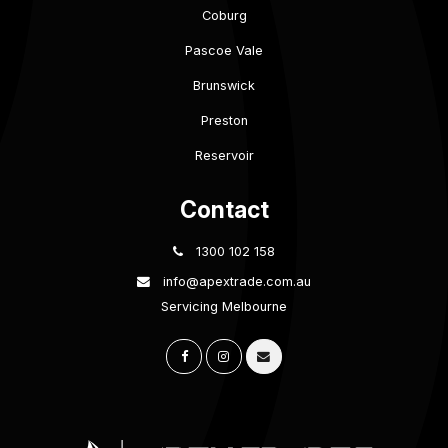
Coburg
Pascoe Vale
Brunswick
Preston
Reservoir
Contact
1300 102 158
info@apextrade.com.au
Servicing Melbourne