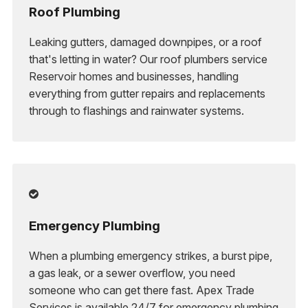
Roof Plumbing
Leaking gutters, damaged downpipes, or a roof
that's letting in water? Our roof plumbers service
Reservoir homes and businesses, handling
everything from gutter repairs and replacements
through to flashings and rainwater systems.

Emergency Plumbing
When a plumbing emergency strikes, a burst pipe,
a gas leak, or a sewer overflow, you need
someone who can get there fast. Apex Trade
Services is available 24/7 for emergency plumbing