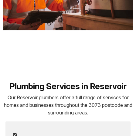
Plumbing Services in Reservoir
Our Reservoir plumbers offer a full range of services for
homes and businesses throughout the 3073 postcode and
surrounding areas.
