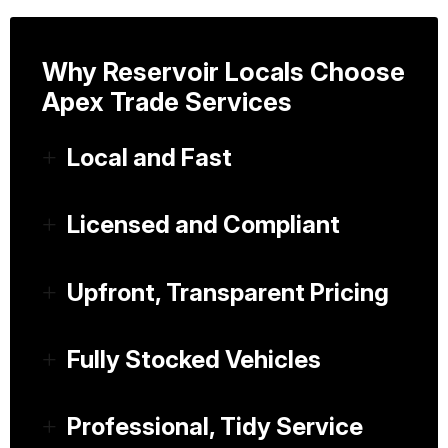
Why Reservoir Locals Choose
Apex Trade Services
Local and Fast
Licensed and Compliant
Upfront, Transparent Pricing
Fully Stocked Vehicles
Professional, Tidy Service