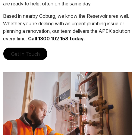
are ready to help, often on the same day.
Based in nearby Coburg, we know the Reservoir area well.
Whether you're dealing with an urgent plumbing issue or
planning a renovation, our team delivers the APEX solution
every time.
Call 1300 102 158 today.
Get In Touch