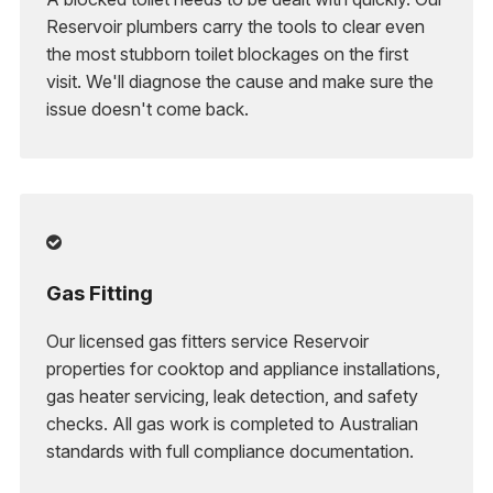
Reservoir plumbers carry the tools to clear even
the most stubborn toilet blockages on the first
visit. We'll diagnose the cause and make sure the
issue doesn't come back.

Gas Fitting
Our licensed gas fitters service Reservoir
properties for cooktop and appliance installations,
gas heater servicing, leak detection, and safety
checks. All gas work is completed to Australian
standards with full compliance documentation.