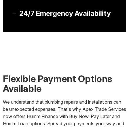
24/7 Emergency Availability
Flexible Payment Options
Available
We understand that plumbing repairs and installations can
be unexpected expenses. That's why Apex Trade Services
now offers Humm Finance with Buy Now, Pay Later and
Humm Loan options. Spread your payments your way and