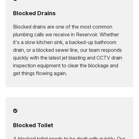
Blocked Drains
Blocked drains are one of the most common
plumbing calls we receive in Reservoir. Whether
it's a slow kitchen sink, a backed-up bathroom
drain, or a blocked sewer line, our team responds
quickly with the latest jet blasting and CCTV drain
inspection equipment to clear the blockage and
get things flowing again.

Blocked Toilet
A blocked toilet needs to be dealt with quickly. Our