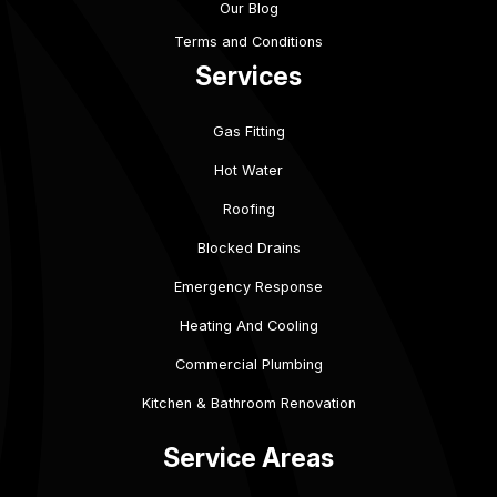
Our Blog
Terms and Conditions
Services
Gas Fitting
Hot Water
Roofing
Blocked Drains
Emergency Response
Heating And Cooling
Commercial Plumbing
Kitchen & Bathroom Renovation
Service Areas