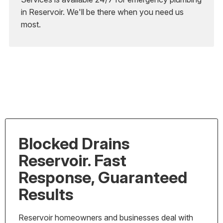
in Reservoir. We'll be there when you need us
most.
Blocked Drains
Reservoir. Fast
Response, Guaranteed
Results
Reservoir homeowners and businesses deal with