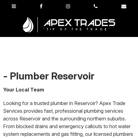
- Plumber Reservoir
Your Local Team
Looking for a trusted plumber in Reservoir? Apex Trade
Services provides fast, professional plumbing services
across Reservoir and the surrounding northern suburbs.
From blocked drains and emergency callouts to hot water
system replacements and gas fitting, our licensed plumbers