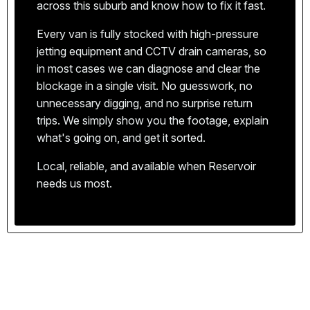
issues with properties in the 3073 postcode, and
across this suburb and know how to fix it fast.
Victorian Building Authority. Every job is
the quickest way to your door.
completed to Australian standards, giving you
Every van is fully stocked with high-pressure
We price per job, not per hour. You'll know exactly
complete peace of mind.
jetting equipment and CCTV drain cameras, so
what the work will cost before we start — no
in most cases we can diagnose and clear the
hidden fees, no surprises.
blockage in a single visit. No guesswork, no
Our vans carry a comprehensive range of parts
unnecessary digging, and no surprise return
and equipment. In most cases, we can complete
trips. We simply show you the footage, explain
the repair on the first visit, saving you time and
We show up on time, respect your property, and
what's going on, and get it sorted.
hassle.
clean up after every job. That's the Apex
Local, reliable, and available when Reservoir
standard.
needs us most.
Plumbing emergencies don't keep business hours.
We're available around the clock for urgent
callouts across Reservoir and the northern
suburbs.