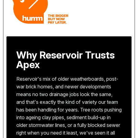
Why Reservoir Trusts
Apex
Reservoir's mix of older weatherboards, post-
war brick homes, and newer developments
means no two drainage jobs look the same,
and that's exactly the kind of variety our team
has been handling for years. Tree roots pushing
We're based in Coburg, just minutes from
into ageing clay pipes, sediment build-up in
Reservoir. That means faster response times and
older stormwater lines, or a fully blocked sewer
a team that knows the local area, the common
right when you need it least, we've seen it all
All our plumbers are fully licensed with the