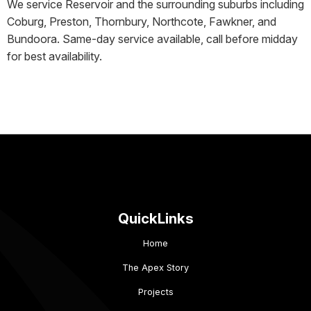
We service Reservoir and the surrounding suburbs including
Coburg, Preston, Thornbury, Northcote, Fawkner, and
Bundoora. Same-day service available, call before midday
for best availability.
QuickLinks
Home
The Apex Story
Projects