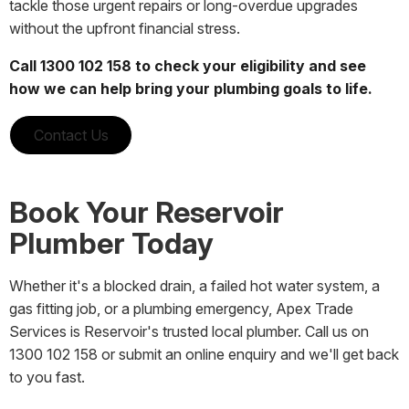
tackle those urgent repairs or long-overdue upgrades
without the upfront financial stress.
Call 1300 102 158 to check your eligibility and see
how we can help bring your plumbing goals to life.
Contact Us
Book Your Reservoir
Plumber Today
Whether it's a blocked drain, a failed hot water system, a
gas fitting job, or a plumbing emergency, Apex Trade
Services is Reservoir's trusted local plumber. Call us on
1300 102 158 or submit an online enquiry and we'll get back
to you fast.