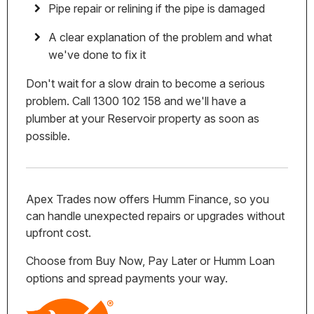
Pipe repair or relining if the pipe is damaged
A clear explanation of the problem and what
we've done to fix it
Don't wait for a slow drain to become a serious
problem. Call 1300 102 158 and we'll have a
plumber at your Reservoir property as soon as
possible.
Apex Trades now offers Humm Finance, so you
can handle unexpected repairs or upgrades without
upfront cost.
Choose from Buy Now, Pay Later or Humm Loan
options and spread payments your way.