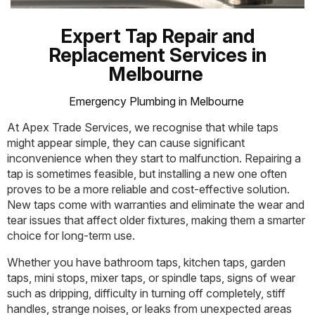
Expert Tap Repair and
Replacement Services in
Melbourne
Emergency Plumbing in Melbourne
At Apex Trade Services, we recognise that while taps
might appear simple, they can cause significant
inconvenience when they start to malfunction. Repairing a
tap is sometimes feasible, but installing a new one often
proves to be a more reliable and cost-effective solution.
New taps come with warranties and eliminate the wear and
tear issues that affect older fixtures, making them a smarter
choice for long-term use.
Whether you have bathroom taps, kitchen taps, garden
taps, mini stops, mixer taps, or spindle taps, signs of wear
such as dripping, difficulty in turning off completely, stiff
handles, strange noises, or leaks from unexpected areas