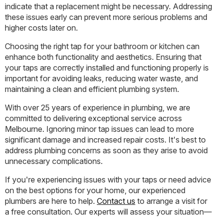
indicate that a replacement might be necessary. Addressing
these issues early can prevent more serious problems and
higher costs later on.
Choosing the right tap for your bathroom or kitchen can
enhance both functionality and aesthetics. Ensuring that
your taps are correctly installed and functioning properly is
important for avoiding leaks, reducing water waste, and
maintaining a clean and efficient plumbing system.
With over 25 years of experience in plumbing, we are
committed to delivering exceptional service across
Melbourne. Ignoring minor tap issues can lead to more
significant damage and increased repair costs. It's best to
address plumbing concerns as soon as they arise to avoid
unnecessary complications.
If you're experiencing issues with your taps or need advice
on the best options for your home, our experienced
plumbers are here to help.
Contact us
to arrange a visit for
a free consultation. Our experts will assess your situation—