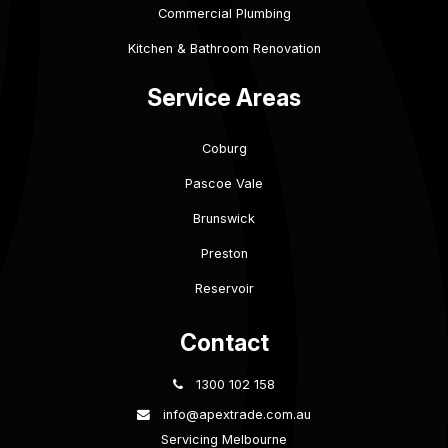
Commercial Plumbing
Kitchen & Bathroom Renovation
Service Areas
Coburg
Pascoe Vale
Brunswick
Preston
Reservoir
Contact
1300 102 158
info@apextrade.com.au
Servicing Melbourne