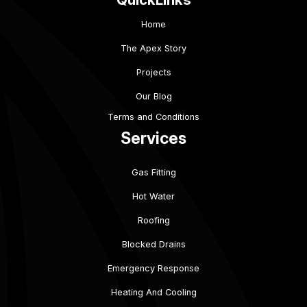
Home
The Apex Story
Projects
Our Blog
Terms and Conditions
Services
Gas Fitting
Hot Water
Roofing
Blocked Drains
Emergency Response
Heating And Cooling