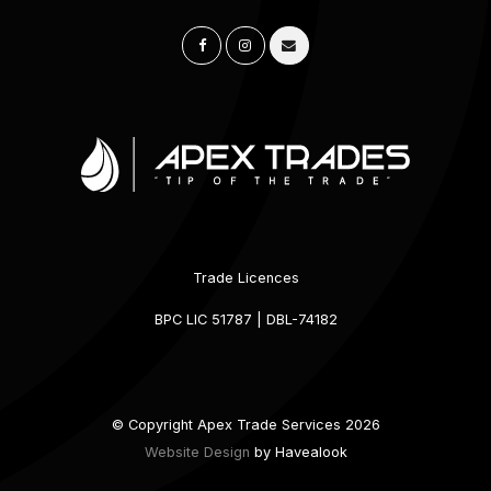
Trade Licences
BPC LIC 51787 | DBL-74182
© Copyright Apex Trade Services 2026
Website Design
by Havealook