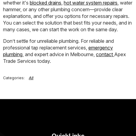
whether it's
blocked drains,
hot water system repairs
, water
hammer, or any other plumbing concern—provide clear
explanations, and offer you options for necessary repairs.
You can select the solution that best fits your needs, and in
many cases, we can start the work on the same day.
Don’t settle for unreliable plumbing. For reliable and
professional tap replacement services,
emergency
plumbing
, and expert advice in Melbourne,
contact
Apex
Trade Services today.
All
QuickLinks