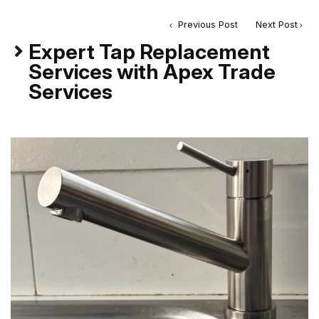
Previous Post
Next Post
Expert Tap Replacement
Services with Apex Trade
Services